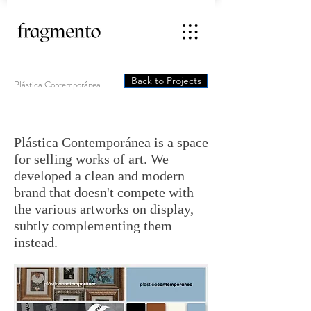
Back to Projects
Plástica Contemporánea
Plástica Contemporánea is a space
for selling works of art. We
developed a clean and modern
brand that doesn't compete with
the various artworks on display,
subtly complementing them
instead.