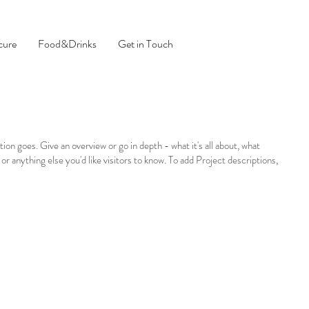
cure
Food&Drinks
Get in Touch
tion goes. Give an overview or go in depth - what it's all about, what
 or anything else you'd like visitors to know. To add Project descriptions,