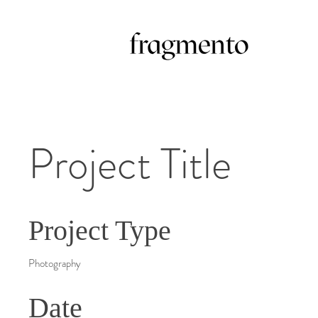
Project Title
Project Type
Photography
Date