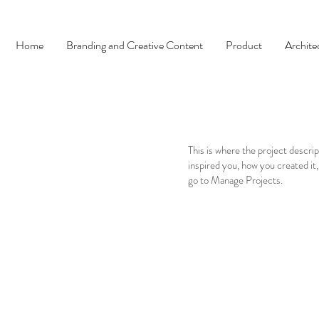
Home
Branding and Creative Content
Product
Archite
This is where the project descrip
inspired you, how you created it,
go to Manage Projects.