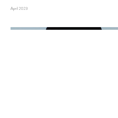
April 2023